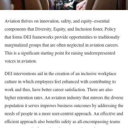
Aviation thrives on innovation, safety, and equity–essential
components that Diversity, Equity, and Inclusion foster. Policy
that forms DEI frameworks provide opportunities to traditionally
marginalized groups that are often neglected in aviation careers.
This is a significant starting point for raising underrepresented
voices in aviation.
DEI interventions aid in the creation of an inclusive workplace
culture in which employees feel enhanced with contributing to
work and thus, have better career satisfaction. There are also
higher retention rates. An aviation industry that mirrors the diverse
population it serves improves business outcomes by addressing the
needs of people in a more user-centrist approach. An effective and
efficient approach also benefits safety as all-encompassing teams