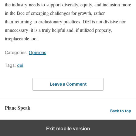
the industry needs to support diversity, equity, and inclusion more
in the face of emerging challenges for growth, rather
than returning to exclusionary practices. DEI is not divisive nor
unnecessary–it is a truly helpful and, if utilized properly,
irreplaceable tool.
Categories:
Opinions
Tags:
dei
Leave a Comment
Plane Speak
Back to top
Exit mobile version