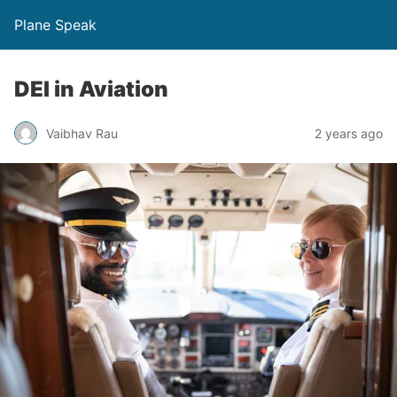
Plane Speak
DEI in Aviation
Vaibhav Rau
2 years ago