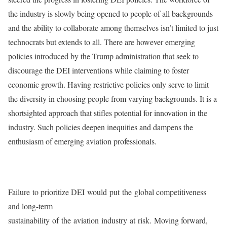
the industry is slowly being opened to people of all backgrounds
and the ability to collaborate among themselves isn’t limited to just
technocrats but extends to all. There are however emerging
policies introduced by the Trump administration that seek to
discourage the DEI interventions while claiming to foster
economic growth. Having restrictive policies only serve to limit
the diversity in choosing people from varying backgrounds. It is a
shortsighted approach that stifles potential for innovation in the
industry. Such policies deepen inequities and dampens the
enthusiasm of emerging aviation professionals.
Failure to prioritize DEI would put the global competitiveness
and long-term
sustainability of the aviation industry at risk. Moving forward,