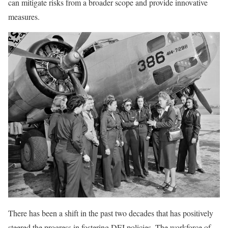
can mitigate risks from a broader scope and provide innovative
measures.
There has been a shift in the past two decades that has positively
steered the progress in fostering DEI policies. The workforce of