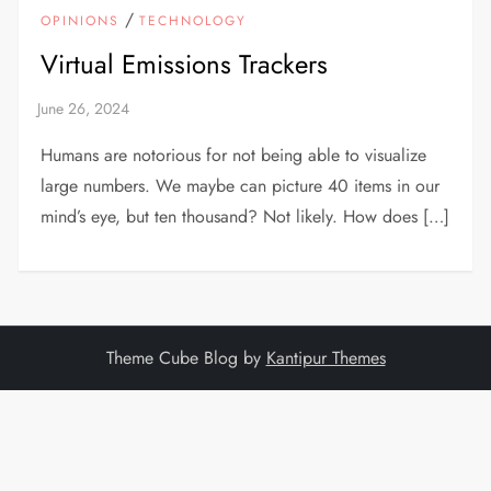
/
OPINIONS
TECHNOLOGY
Virtual Emissions Trackers
Humans are notorious for not being able to visualize
large numbers. We maybe can picture 40 items in our
mind’s eye, but ten thousand? Not likely. How does […]
Theme Cube Blog by
Kantipur Themes