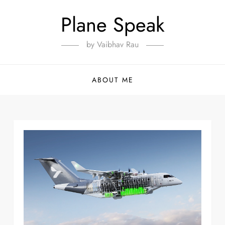
Plane Speak
by Vaibhav Rau
ABOUT ME