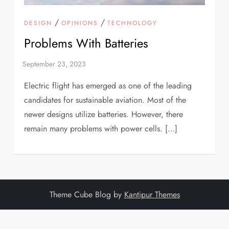
/
/
DESIGN
OPINIONS
TECHNOLOGY
Problems With Batteries
Electric flight has emerged as one of the leading
candidates for sustainable aviation. Most of the
newer designs utilize batteries. However, there
remain many problems with power cells. […]
Theme Cube Blog by
Kantipur Themes