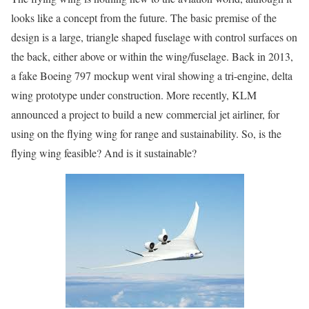
looks like a concept from the future. The basic premise of the
design is a large, triangle shaped fuselage with control surfaces on
the back, either above or within the wing/fuselage. Back in 2013,
a fake Boeing 797 mockup went viral showing a tri-engine, delta
wing prototype under construction. More recently, KLM
announced a project to build a new commercial jet airliner, for
using on the flying wing for range and sustainability. So, is the
flying wing feasible? And is it sustainable?