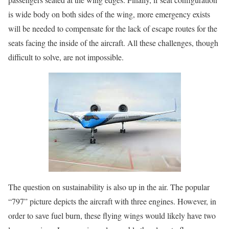
is wide body on both sides of the wing, more emergency exists
will be needed to compensate for the lack of escape routes for the
seats facing the inside of the aircraft. All these challenges, though
difficult to solve, are not impossible.
The question on sustainability is also up in the air. The popular
“797” picture depicts the aircraft with three engines. However, in
order to save fuel burn, these flying wings would likely have two