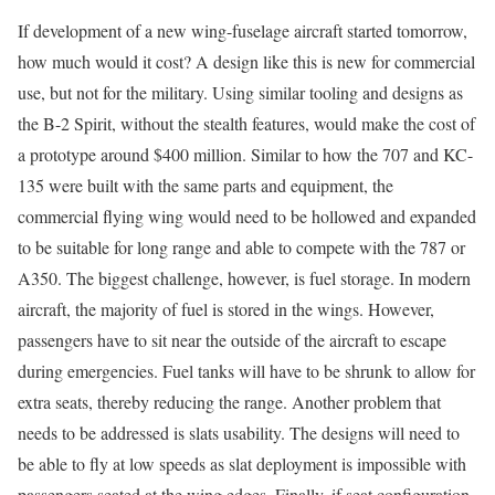
If development of a new wing-fuselage aircraft started tomorrow,
how much would it cost? A design like this is new for commercial
use, but not for the military. Using similar tooling and designs as
the B-2 Spirit, without the stealth features, would make the cost of
a prototype around $400 million. Similar to how the 707 and KC-
135 were built with the same parts and equipment, the
commercial flying wing would need to be hollowed and expanded
to be suitable for long range and able to compete with the 787 or
A350. The biggest challenge, however, is fuel storage. In modern
aircraft, the majority of fuel is stored in the wings. However,
passengers have to sit near the outside of the aircraft to escape
during emergencies. Fuel tanks will have to be shrunk to allow for
extra seats, thereby reducing the range. Another problem that
needs to be addressed is slats usability. The designs will need to
be able to fly at low speeds as slat deployment is impossible with
passengers seated at the wing edges. Finally, if seat configuration