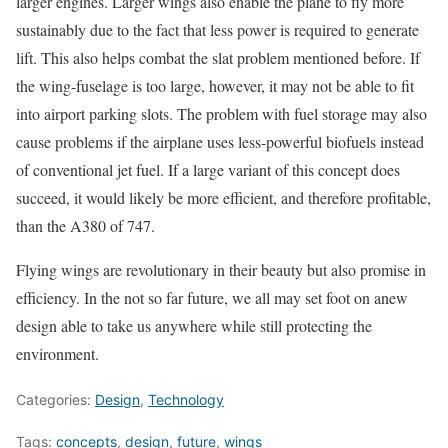
larger engines. Larger wings also enable the plane to fly more
sustainably due to the fact that less power is required to generate
lift. This also helps combat the slat problem mentioned before. If
the wing-fuselage is too large, however, it may not be able to fit
into airport parking slots. The problem with fuel storage may also
cause problems if the airplane uses less-powerful biofuels instead
of conventional jet fuel. If a large variant of this concept does
succeed, it would likely be more efficient, and therefore profitable,
than the A380 of 747.
Flying wings are revolutionary in their beauty but also promise in
efficiency. In the not so far future, we all may set foot on anew
design able to take us anywhere while still protecting the
environment.
Categories:
Design
,
Technology
Tags:
concepts
,
design
,
future
,
wings