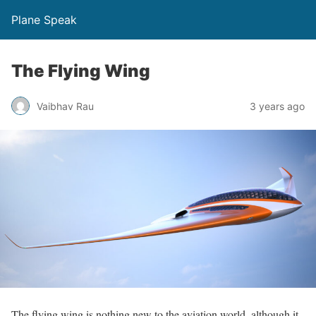
Plane Speak
The Flying Wing
Vaibhav Rau
3 years ago
The flying wing is nothing new to the aviation world, although it