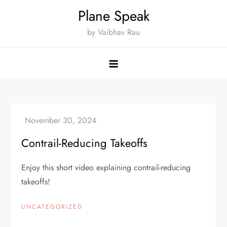
Skip
Plane Speak
to
by Vaibhav Rau
content
Contrail-Reducing Takeoffs
Enjoy this short video explaining contrail-reducing
takeoffs!
UNCATEGORIZED