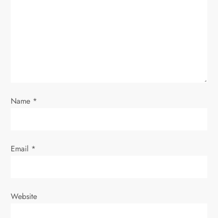
a
t
i
o
Name
*
n
Email
*
Website