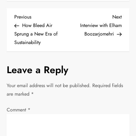
P
Previous
Next
Previous
Next
Post
Post
How Bleed Air
Interview with Elham
o
Sprung a New Era of
Boozarjomehri
Sustainability
s
t
Leave a Reply
n
Your email address will not be published.
Required fields
a
are marked
*
v
Comment
*
i
g