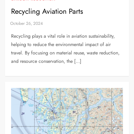
Recycling Aviation Parts
Recycling plays a vital role in aviation sustainability,
helping to reduce the environmental impact of air
travel. By focusing on material reuse, waste reduction,
and resource conservation, the […]