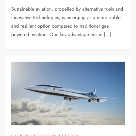
Sustainable aviation, propelled by alternative fuels and
innovative technologies, is emerging as a more stable
and resilient option compared to traditional gas-
powered aviation. One key advantage lies in […]
/
CARBON REDUCTION
DESIGN