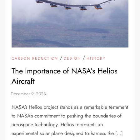
/
/
CARBON REDUCTION
DESIGN
HISTORY
The Importance of NASA’s Helios
Aircraft
NASA’s Helios project stands as a remarkable testament
to NASA’s commitment to pushing the boundaries of
aerospace technology. Helios represents an
experimental solar plane designed to harness the […]