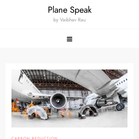
Skip
Plane Speak
to
by Vaibhav Rau
content
CARBON REDUCTION