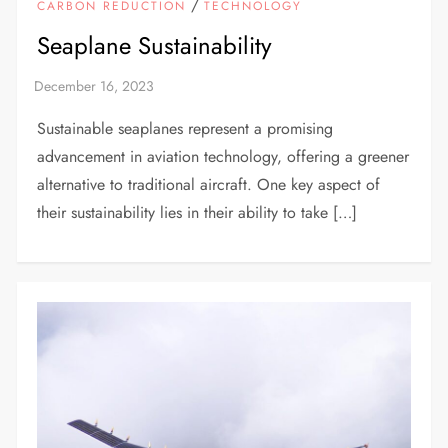
/
CARBON REDUCTION
TECHNOLOGY
Seaplane Sustainability
Sustainable seaplanes represent a promising
advancement in aviation technology, offering a greener
alternative to traditional aircraft. One key aspect of
their sustainability lies in their ability to take […]