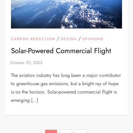
/
/
CARBON REDUCTION
DESIGN
OPINIONS
Solar-Powered Commercial Flight
The aviation industry has long been a major contributor
to greenhouse gas emissions, but a bright ray of hope
is on the horizon. Solar-powered commercial flight is
emerging […]