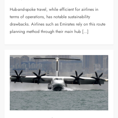
Hub-and-spoke travel, while efficient for airlines in
terms of operations, has notable sustainability
drawbacks. Airlines such as Emirates rely on this route
planning method through their main hub […]