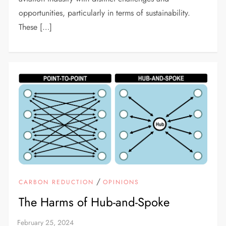
opportunities, particularly in terms of sustainability.
These […]
/
CARBON REDUCTION
OPINIONS
The Harms of Hub-and-Spoke