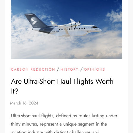
/
/
CARBON REDUCTION
HISTORY
OPINIONS
Are Ultra-Short Haul Flights Worth
It?
Ultra-short-haul flights, defined as routes lasting under
thirty minutes, represent a unique segment in the
aviation industry with distinct challenges and