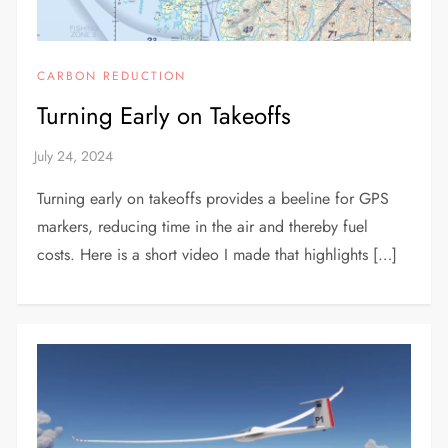
CARBON REDUCTION
Turning Early on Takeoffs
Turning early on takeoffs provides a beeline for GPS
markers, reducing time in the air and thereby fuel
costs. Here is a short video I made that highlights […]