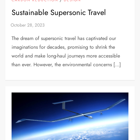
Sustainable Supersonic Travel
The dream of supersonic travel has captivated our
imaginations for decades, promising to shrink the
world and make long-haul journeys more accessible
than ever. However, the environmental concerns […]