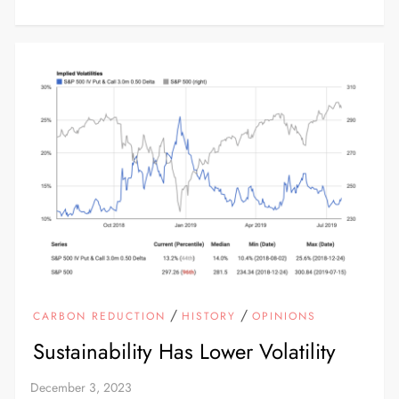
/
/
CARBON REDUCTION
HISTORY
OPINIONS
Sustainability Has Lower Volatility