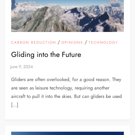
/
/
CARBON REDUCTION
OPINIONS
TECHNOLOGY
Gliding into the Future
Gliders are often overlooked, for a good reason. They
are seen as leisure technology, requiring another
aircraft to pull it into the skies. But can gliders be used
[…]