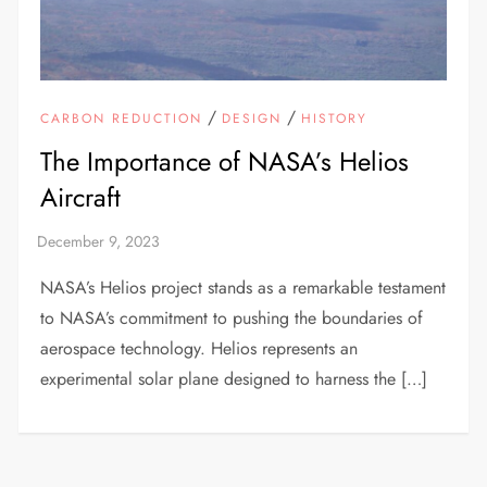
/
/
CARBON REDUCTION
DESIGN
HISTORY
The Importance of NASA’s Helios
Aircraft
NASA’s Helios project stands as a remarkable testament
to NASA’s commitment to pushing the boundaries of
aerospace technology. Helios represents an
experimental solar plane designed to harness the […]