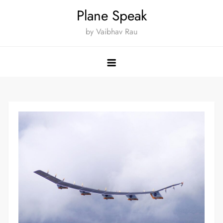
Skip
Plane Speak
to
by Vaibhav Rau
content