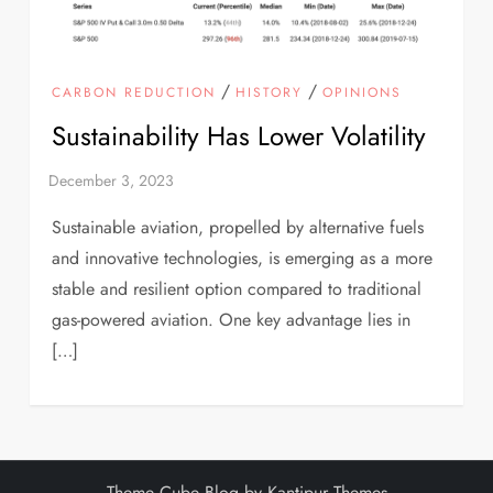
/
/
CARBON REDUCTION
HISTORY
OPINIONS
Sustainability Has Lower Volatility
Sustainable aviation, propelled by alternative fuels
and innovative technologies, is emerging as a more
stable and resilient option compared to traditional
gas-powered aviation. One key advantage lies in
[…]
Theme Cube Blog by
Kantipur Themes