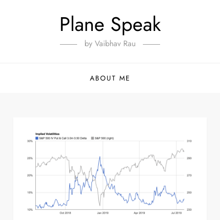
Plane Speak
by Vaibhav Rau
ABOUT ME