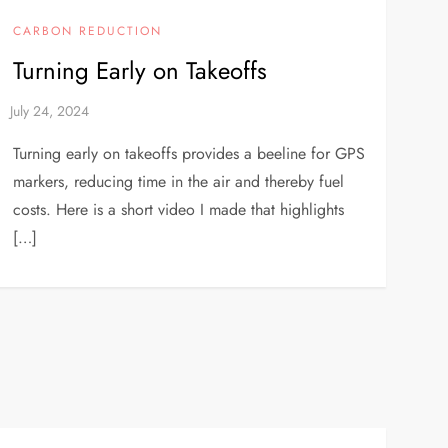
CARBON REDUCTION
Turning Early on Takeoffs
Turning early on takeoffs provides a beeline for GPS
markers, reducing time in the air and thereby fuel
costs. Here is a short video I made that highlights
[…]