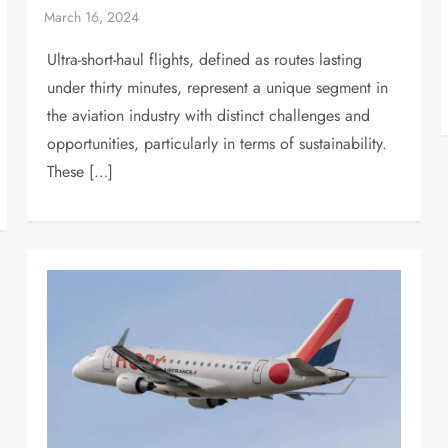
Ultra-short-haul flights, defined as routes lasting
under thirty minutes, represent a unique segment in
the aviation industry with distinct challenges and
opportunities, particularly in terms of sustainability.
These […]