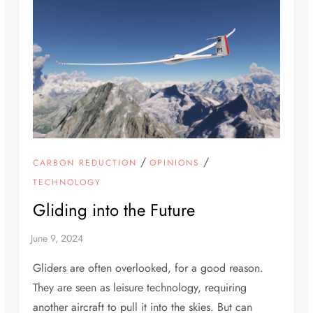
/
/
CARBON REDUCTION
OPINIONS
TECHNOLOGY
Gliding into the Future
Gliders are often overlooked, for a good reason.
They are seen as leisure technology, requiring
another aircraft to pull it into the skies. But can