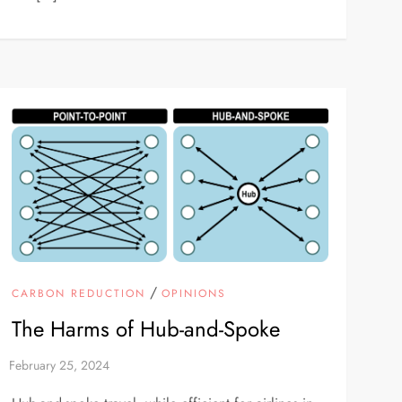
/
CARBON REDUCTION
OPINIONS
The Harms of Hub-and-Spoke