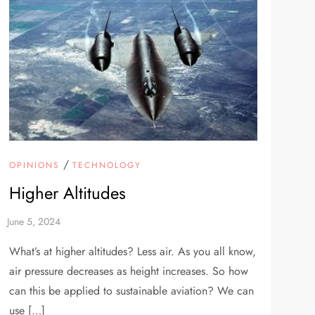
/
OPINIONS
TECHNOLOGY
Higher Altitudes
What’s at higher altitudes? Less air. As you all know,
air pressure decreases as height increases. So how
can this be applied to sustainable aviation? We can
use […]