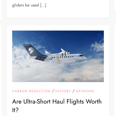
gliders be used […]
/
/
CARBON REDUCTION
HISTORY
OPINIONS
Are Ultra-Short Haul Flights Worth
It?