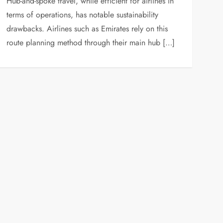
Hub-and-spoke travel, while efficient for airlines in
terms of operations, has notable sustainability
drawbacks. Airlines such as Emirates rely on this
route planning method through their main hub […]