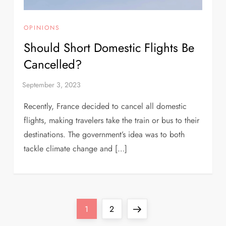
OPINIONS
Should Short Domestic Flights Be
Cancelled?
Recently, France decided to cancel all domestic
flights, making travelers take the train or bus to their
destinations. The government’s idea was to both
tackle climate change and […]
Page
Page
Next
1
2