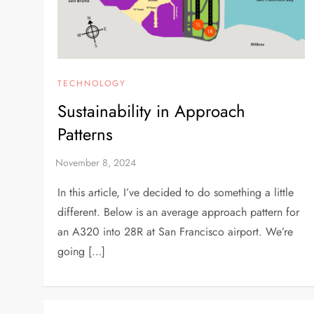
TECHNOLOGY
Sustainability in Approach
Patterns
In this article, I’ve decided to do something a little
different. Below is an average approach pattern for
an A320 into 28R at San Francisco airport. We’re
going […]