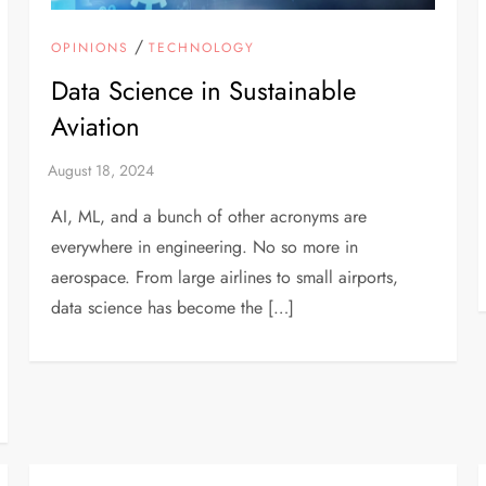
/
OPINIONS
TECHNOLOGY
Data Science in Sustainable
Aviation
AI, ML, and a bunch of other acronyms are
everywhere in engineering. No so more in
aerospace. From large airlines to small airports,
data science has become the […]