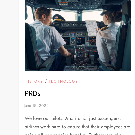
/
HISTORY
TECHNOLOGY
PRDs
We love our pilots. And it’s not just passengers,
airlines work hard to ensure that their employees are