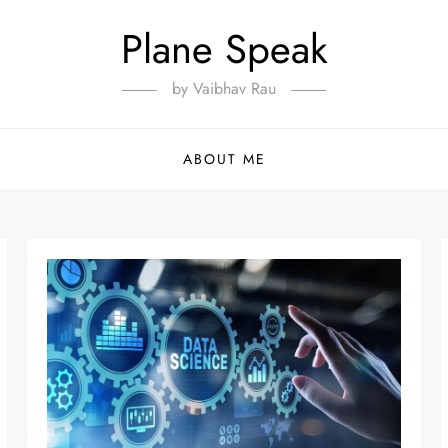
Plane Speak
by Vaibhav Rau
ABOUT ME