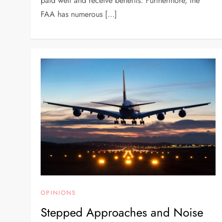
paid well and receive benefits. Furthermore, the
FAA has numerous […]
OPINIONS
Stepped Approaches and Noise