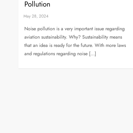
Pollution
Noise pollution is a very important issue regarding
aviation sustainability. Why? Sustainability means
that an idea is ready for the future. With more laws
and regulations regarding noise […]