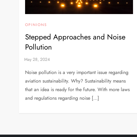
OPINIONS
Stepped Approaches and Noise
Pollution
Noise pollution is a very important issue regarding
aviation sustainability. Why? Sustainability means
that an idea is ready for the future. With more laws
and regulations regarding noise […]