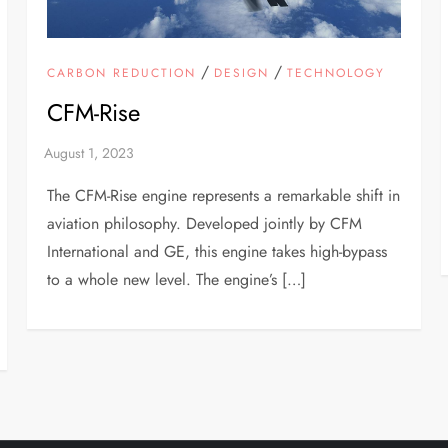
/
/
CARBON REDUCTION
DESIGN
TECHNOLOGY
CFM-Rise
The CFM-Rise engine represents a remarkable shift in
aviation philosophy. Developed jointly by CFM
International and GE, this engine takes high-bypass
to a whole new level. The engine’s […]