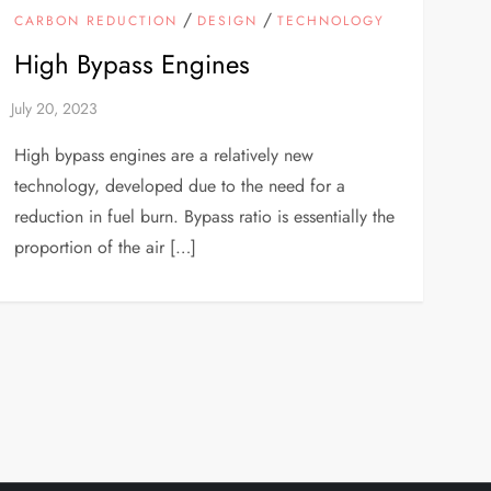
/
/
CARBON REDUCTION
DESIGN
TECHNOLOGY
High Bypass Engines
High bypass engines are a relatively new
technology, developed due to the need for a
reduction in fuel burn. Bypass ratio is essentially the
proportion of the air […]