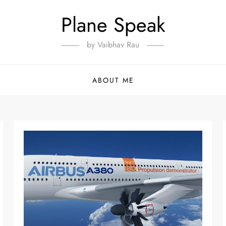
Plane Speak
by Vaibhav Rau
ABOUT ME