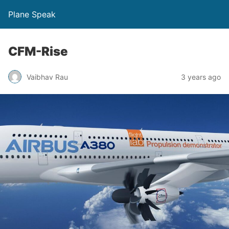
Plane Speak
CFM-Rise
Vaibhav Rau
3 years ago