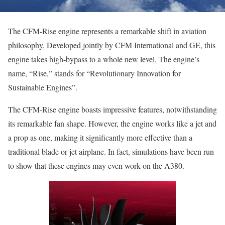
The CFM-Rise engine represents a remarkable shift in aviation
philosophy. Developed jointly by CFM International and GE, this
engine takes high-bypass to a whole new level. The engine’s
name, “Rise,” stands for “Revolutionary Innovation for
Sustainable Engines”.
The CFM-Rise engine boasts impressive features, notwithstanding
its remarkable fan shape. However, the engine works like a jet and
a prop as one, making it significantly more effective than a
traditional blade or jet airplane. In fact, simulations have been run
to show that these engines may even work on the A380.