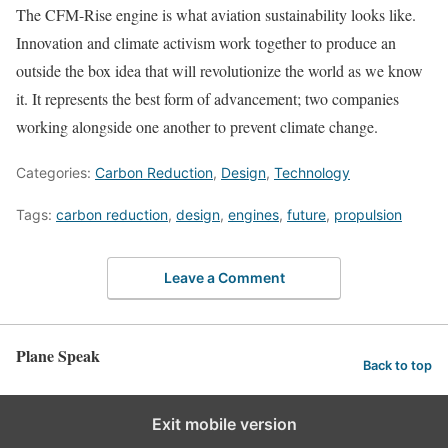
The CFM-Rise engine is what aviation sustainability looks like.
Innovation and climate activism work together to produce an
outside the box idea that will revolutionize the world as we know
it. It represents the best form of advancement; two companies
working alongside one another to prevent climate change.
Categories:
Carbon Reduction
,
Design
,
Technology
Tags:
carbon reduction
,
design
,
engines
,
future
,
propulsion
Leave a Comment
Plane Speak
Back to top
Exit mobile version