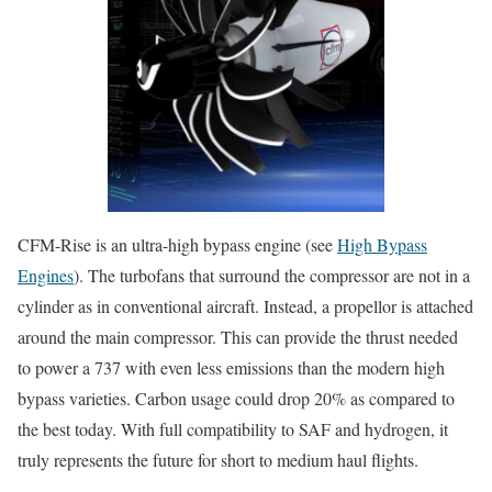
CFM-Rise is an ultra-high bypass engine (see
High Bypass
Engines
). The turbofans that surround the compressor are not in a
cylinder as in conventional aircraft. Instead, a propellor is attached
around the main compressor. This can provide the thrust needed
to power a 737 with even less emissions than the modern high
bypass varieties. Carbon usage could drop 20% as compared to
the best today. With full compatibility to SAF and hydrogen, it
truly represents the future for short to medium haul flights.